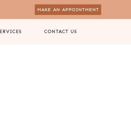
MAKE AN APPOINTMENT
ERVICES
CONTACT US