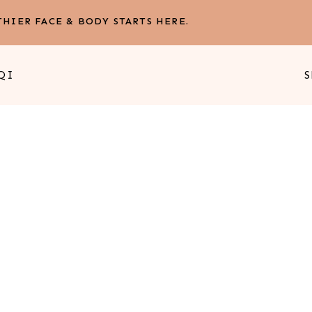
HIER FACE & BODY STARTS HERE.
QI
S