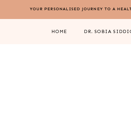
YOUR PERSONALISED JOURNEY TO A HEALT
HOME
DR. SOBIA SIDDI