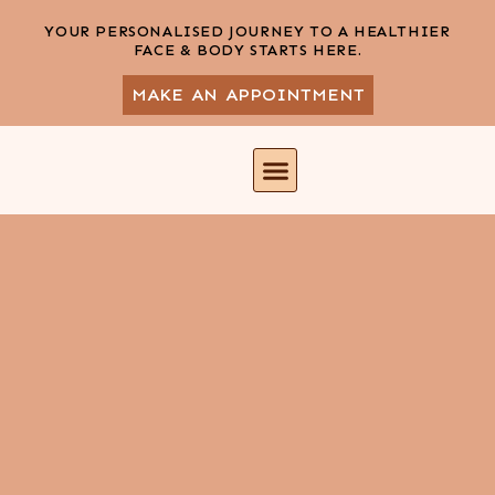
YOUR PERSONALISED JOURNEY TO A HEALTHIER
FACE & BODY STARTS HERE.
MAKE AN APPOINTMENT
DR. SOBIA SIDDIQI
CONTACT US