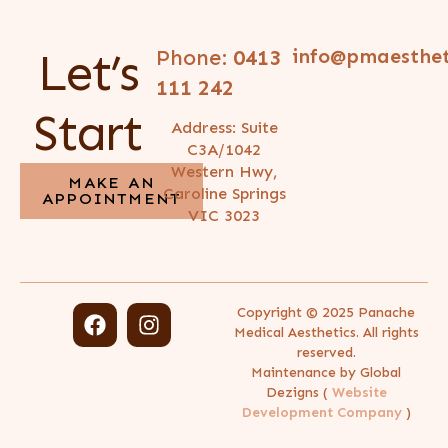
Let’s
Phone:
0413
info@pmaesthet
111 242
Start
Address: Suite
C3A/1042
Western Hwy,
MAKE AN
Caroline Springs
APPOINTMENT
VIC 3023
Copyright © 2025 Panache
Medical Aesthetics. All rights
reserved.
Maintenance by Global
Dezigns (
Website
Development Company
)